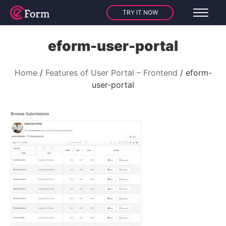
TRY IT NOW
eform-user-portal
Home
Features of User Portal – Frontend
eform-
user-portal