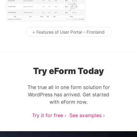
« Features of User Portal – Frontend
Post navigation
Try eForm Today
The true all in one form solution for
WordPress has arrived. Get started
with eForm now.
Try it for free ›
See examples ›