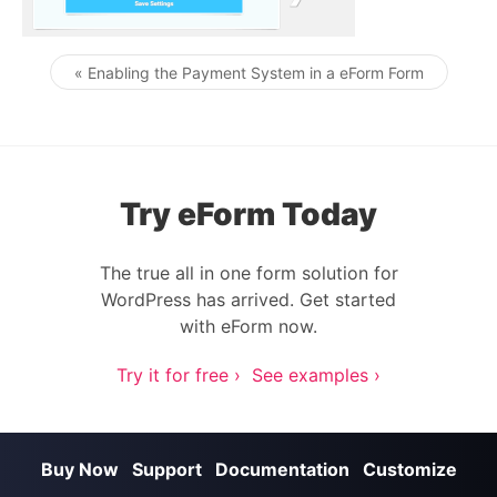
« Enabling the Payment System in a eForm Form
Post navigation
Try eForm Today
The true all in one form solution for
WordPress has arrived. Get started
with eForm now.
Try it for free ›
See examples ›
Buy Now
Support
Documentation
Customize