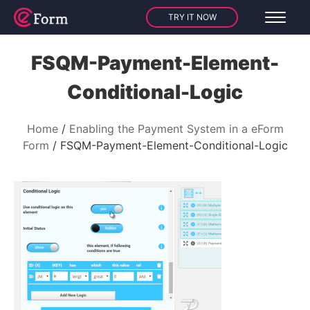
TRY IT NOW
FSQM-Payment-Element-
Conditional-Logic
Home
Enabling the Payment System in a eForm
Form
FSQM-Payment-Element-Conditional-Logic