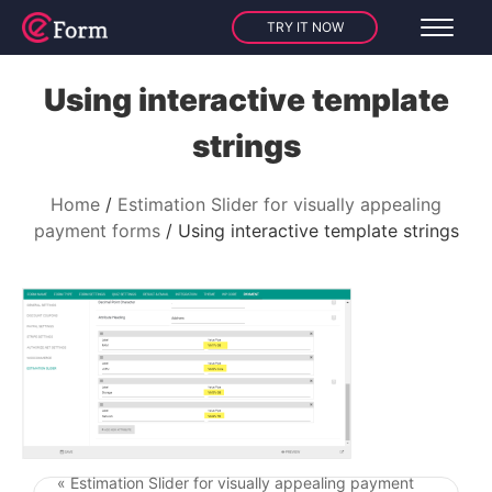
TRY IT NOW
Using interactive template
strings
Home
Estimation Slider for visually appealing
payment forms
Using interactive template strings
« Estimation Slider for visually appealing payment