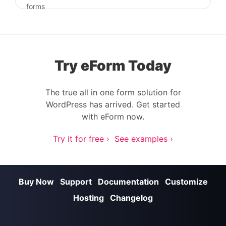
Post navigation
forms
Try eForm Today
The true all in one form solution for
WordPress has arrived. Get started
with eForm now.
Try it for free ›
See examples ›
Buy Now
Support
Documentation
Customize
Hosting
Changelog