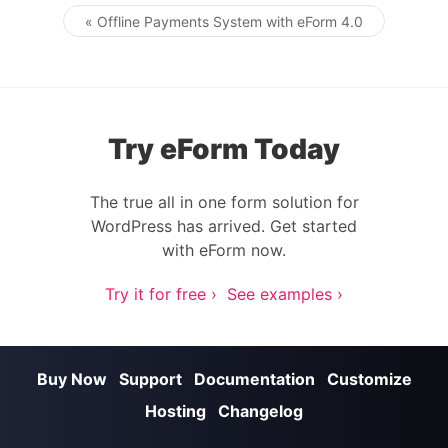
« Offline Payments System with eForm 4.0
Post navigation
Try eForm Today
The true all in one form solution for
WordPress has arrived. Get started
with eForm now.
Try it for free ›
See examples ›
Buy Now
Support
Documentation
Customize
Hosting
Changelog