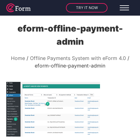
TRY IT NOW
eform-offline-payment-
admin
Home
Offline Payments System with eForm 4.0
eform-offline-payment-admin