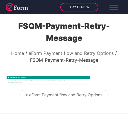
TRY IT NOW
FSQM-Payment-Retry-
Message
Home
eForm Payment flow and Retry Options
FSQM-Payment-Retry-Message
« eForm Payment flow and Retry Options
Post navigation