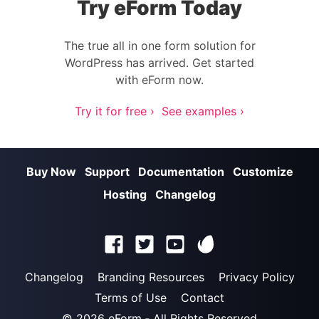
Try eForm Today
The true all in one form solution for
WordPress has arrived. Get started
with eForm now.
Try it for free ›
See examples ›
Buy Now
Support
Documentation
Customize
Hosting
Changelog
Changelog
Branding Resources
Privacy Policy
Terms of Use
Contact
© 2026
eForm
‐ All Rights Reserved