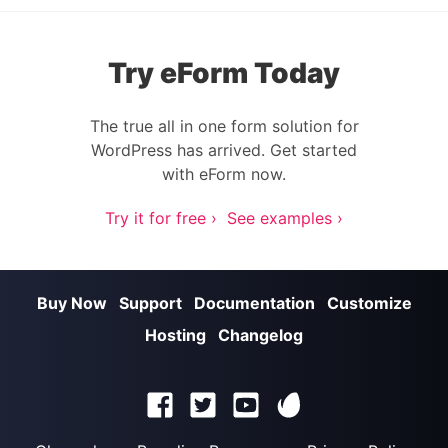
Try eForm Today
The true all in one form solution for
WordPress has arrived. Get started
with eForm now.
Try it for free ›
See examples ›
Buy Now
Support
Documentation
Customize
Hosting
Changelog