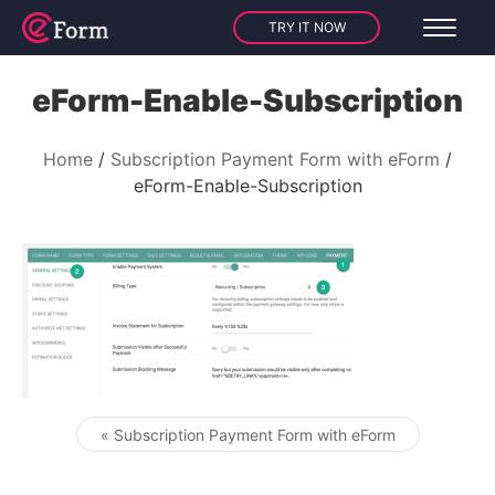
TRY IT NOW
eForm-Enable-Subscription
Home
Subscription Payment Form with eForm
eForm-Enable-Subscription
« Subscription Payment Form with eForm
Post navigation