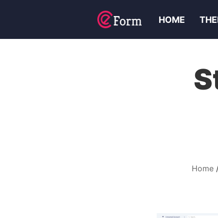
HOME
THE
S
Home