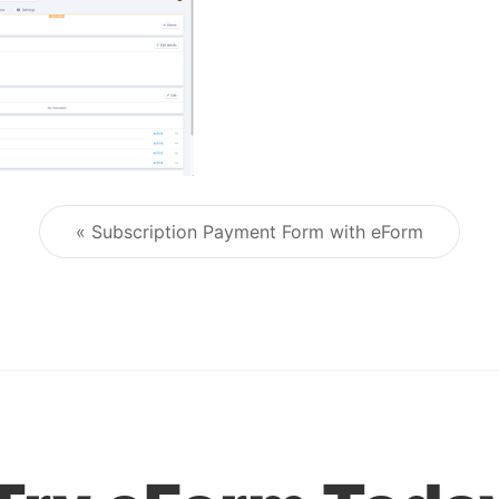
« Subscription Payment Form with eForm
Post navigation