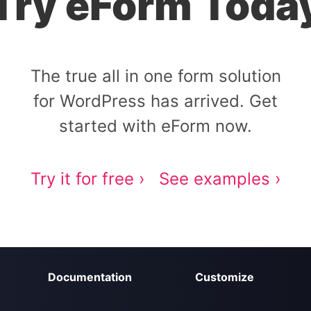
Try eForm Toda
The true all in one form solution
for WordPress has arrived. Get
started with eForm now.
Try it for free ›
See examples ›
Documentation
Customize