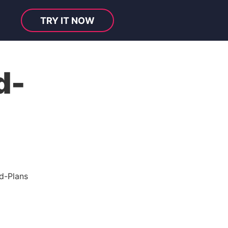
TRY IT NOW
d-
d-Plans