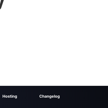
y
Hosting
Changelog