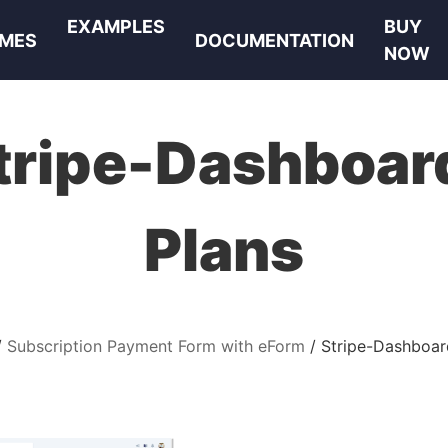
EXAMPLES
BUY
MES
DOCUMENTATION
NOW
tripe-Dashboar
Plans
Subscription Payment Form with eForm
Stripe-Dashboar