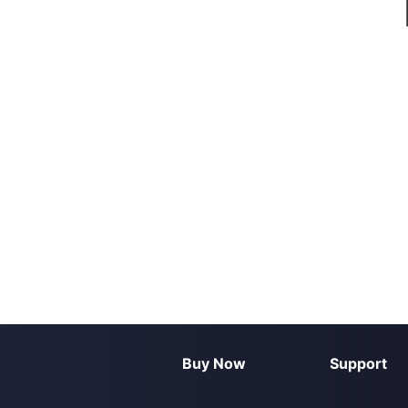
Buy Now
Support