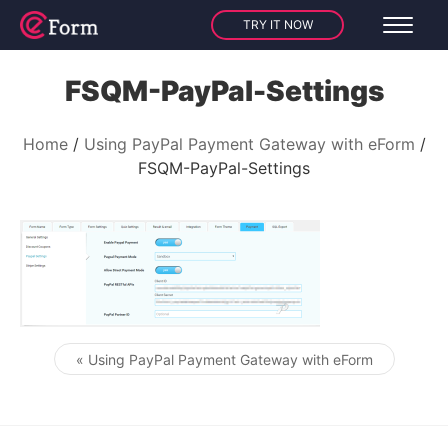
TRY IT NOW
FSQM-PayPal-Settings
Home
Using PayPal Payment Gateway with eForm
FSQM-PayPal-Settings
« Using PayPal Payment Gateway with eForm
Post navigation