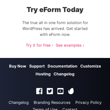
Try eForm Today
The true all in one form solution for
WordPress has arrived. Get started
with eForm now.
Try it for free ›
See examples ›
Buy Now
Support
Documentation
Customize
Hosting
Changelog
Changelog
Branding Resources
Privacy Policy
Terms of Use
Contact