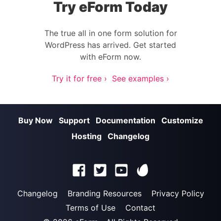
Try eForm Today
The true all in one form solution for
WordPress has arrived. Get started
with eForm now.
Try it for free ›
See examples ›
Buy Now
Support
Documentation
Customize
Hosting
Changelog
Changelog
Branding Resources
Privacy Policy
Terms of Use
Contact