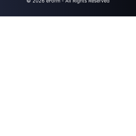
© 2026
eForm
‐ All Rights Reserved