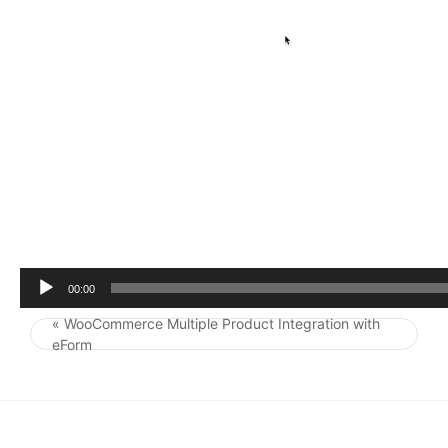
r
00:00
« WooCommerce Multiple Product Integration with
Post navigation
eForm