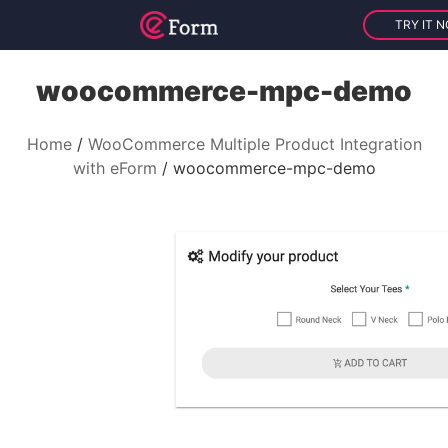
TRY IT 
woocommerce-mpc-demo
Home
WooCommerce Multiple Product Integration
with eForm
woocommerce-mpc-demo
V
i
d
e
o
P
l
a
y
e