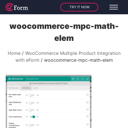
TRY IT NOW
woocommerce-mpc-math-
elem
Home
WooCommerce Multiple Product Integration
with eForm
woocommerce-mpc-math-elem