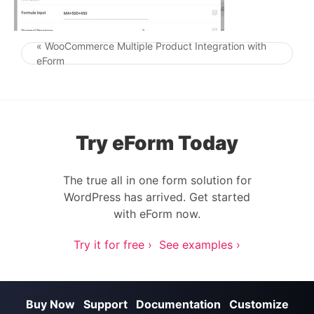
« WooCommerce Multiple Product Integration with
Post navigation
eForm
Try eForm Today
The true all in one form solution for
WordPress has arrived. Get started
with eForm now.
Try it for free ›
See examples ›
Buy Now
Support
Documentation
Customize