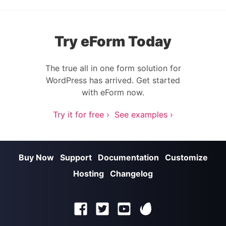
Try eForm Today
The true all in one form solution for
WordPress has arrived. Get started
with eForm now.
Try it for free ›
See examples ›
Buy Now
Support
Documentation
Customize
Hosting
Changelog