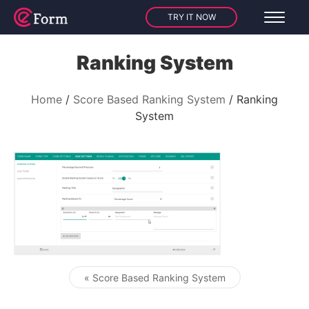
TRY IT NOW
Ranking System
Home
Score Based Ranking System
Ranking
System
« Score Based Ranking System
Post navigation