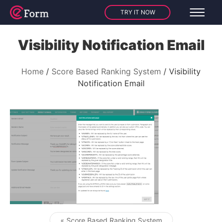
TRY IT NOW
Visibility Notification Email
Home
Score Based Ranking System
Visibility
Notification Email
« Score Based Ranking System