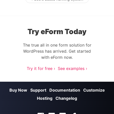
Post navigation
Try eForm Today
The true all in one form solution for
WordPress has arrived. Get started
with eForm now.
Try it for free ›
See examples ›
Buy Now
Support
Documentation
Customize
Hosting
Changelog