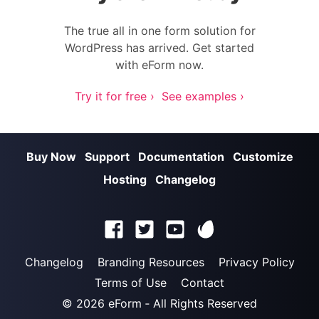
The true all in one form solution for
WordPress has arrived. Get started
with eForm now.
Try it for free ›
See examples ›
Buy Now
Support
Documentation
Customize
Hosting
Changelog
Changelog
Branding Resources
Privacy Policy
Terms of Use
Contact
© 2026
eForm
‐ All Rights Reserved