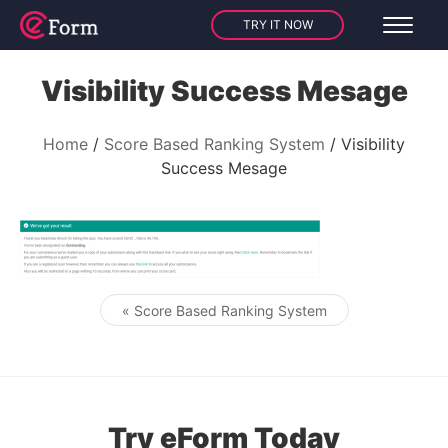
TRY IT NOW
Visibility Success Mesage
Home
Score Based Ranking System
Visibility
Success Mesage
« Score Based Ranking System
Post navigation
Try eForm Today