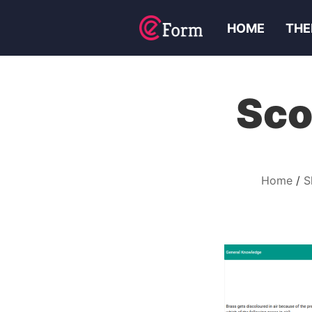
HOME
THE
Sco
Home
S