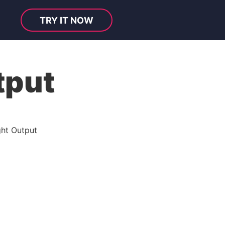
TRY IT NOW
tput
ght Output