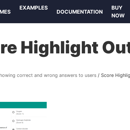
EXAMPLES
BUY
MES
DOCUMENTATION
NOW
re Highlight Ou
howing correct and wrong answers to users
Score Highli