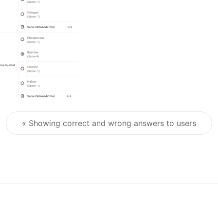
« Showing correct and wrong answers to users
Post navigation