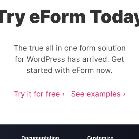
Try eForm Toda
The true all in one form solution
for WordPress has arrived. Get
started with eForm now.
Try it for free ›
See examples ›
Documentation
Customize