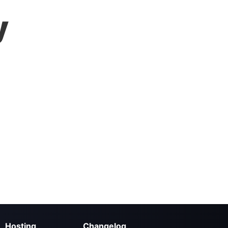
y
Hosting
Changelog