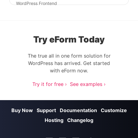
Post navigation
WordPress Frontend
Try eForm Today
The true all in one form solution for
WordPress has arrived. Get started
with eForm now.
Try it for free ›
See examples ›
Buy Now
Support
Documentation
Customize
Hosting
Changelog