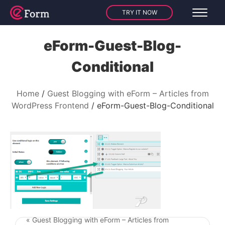
TRY IT NOW
eForm-Guest-Blog-
Conditional
Home
Guest Blogging with eForm – Articles from
WordPress Frontend
eForm-Guest-Blog-Conditional
« Guest Blogging with eForm – Articles from