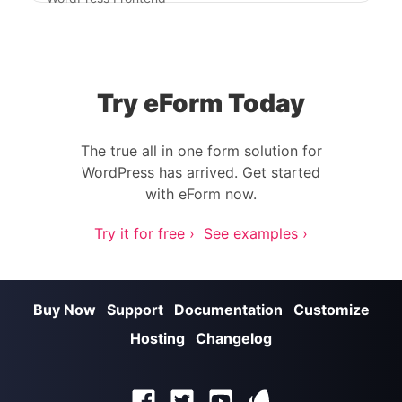
Try eForm Today
The true all in one form solution for
WordPress has arrived. Get started
with eForm now.
Try it for free ›
See examples ›
Buy Now
Support
Documentation
Customize
Hosting
Changelog