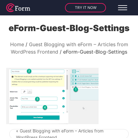
TRY IT NOW
eForm-Guest-Blog-Settings
Home
Guest Blogging with eForm – Articles from
WordPress Frontend
eForm-Guest-Blog-Settings
« Guest Blogging with eForm – Articles from
Post navigation
WordPress Frontend