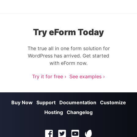
Try eForm Today
The true all in one form solution for
WordPress has arrived. Get started
with eForm now.
Try it for free ›
See examples ›
Buy Now
Support
Documentation
Customize
Hosting
Changelog