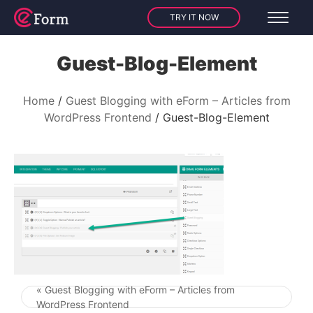
TRY IT NOW
Guest-Blog-Element
Home
Guest Blogging with eForm – Articles from
WordPress Frontend
Guest-Blog-Element
« Guest Blogging with eForm – Articles from
Post navigation
WordPress Frontend