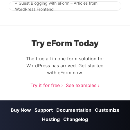
« Guest Blogging with eForm – Articles from
Post navigation
WordPress Frontend
Try eForm Today
The true all in one form solution for
WordPress has arrived. Get started
with eForm now.
Try it for free ›
See examples ›
Buy Now
Support
Documentation
Customize
Hosting
Changelog