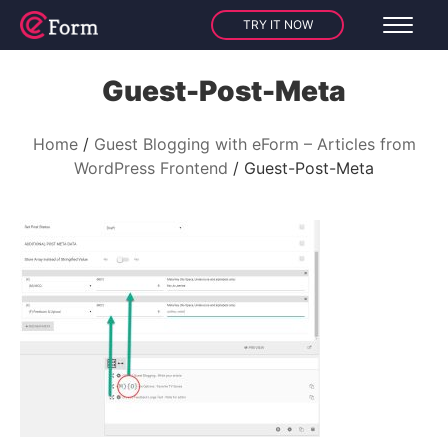
TRY IT NOW
Guest-Post-Meta
Home
Guest Blogging with eForm – Articles from
WordPress Frontend
Guest-Post-Meta