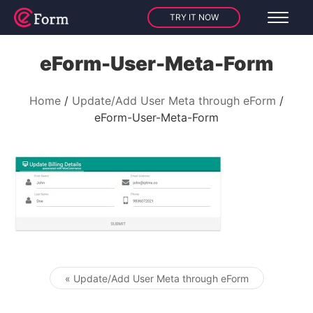
TRY IT NOW
eForm-User-Meta-Form
Home
Update/Add User Meta through eForm
eForm-User-Meta-Form
« Update/Add User Meta through eForm
Post navigation