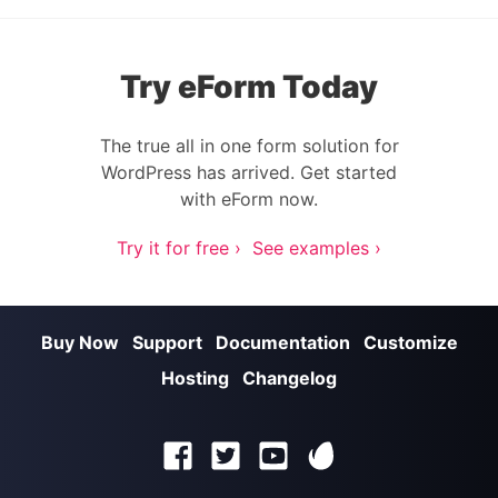
Try eForm Today
The true all in one form solution for
WordPress has arrived. Get started
with eForm now.
Try it for free ›
See examples ›
Buy Now
Support
Documentation
Customize
Hosting
Changelog