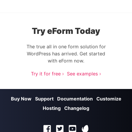
Try eForm Today
The true all in one form solution for
WordPress has arrived. Get started
with eForm now.
Try it for free ›
See examples ›
Buy Now
Support
Documentation
Customize
Hosting
Changelog