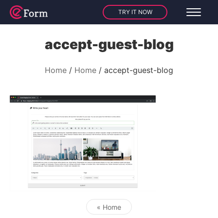
TRY IT NOW
accept-guest-blog
Home
Home
accept-guest-blog
« Home
Post navigation