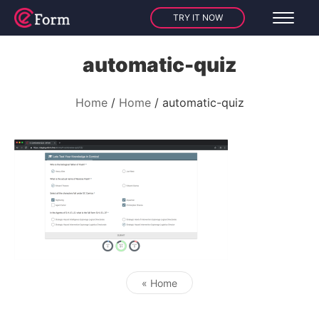
TRY IT NOW
automatic-quiz
Home
Home
automatic-quiz
« Home
Post navigation