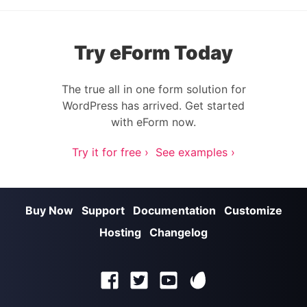
Try eForm Today
The true all in one form solution for
WordPress has arrived. Get started
with eForm now.
Try it for free ›
See examples ›
Buy Now
Support
Documentation
Customize
Hosting
Changelog