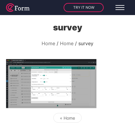
TRY IT NOW
survey
Home
Home
survey
« Home
Post navigation