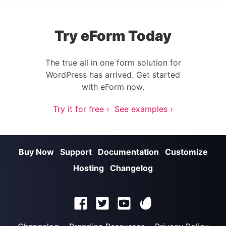
Try eForm Today
The true all in one form solution for
WordPress has arrived. Get started
with eForm now.
Try it for free ›
See examples ›
Buy Now
Support
Documentation
Customize
Hosting
Changelog