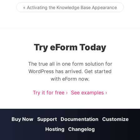
« Activating the Knowledge Base Appearance
Post navigation
Try eForm Today
The true all in one form solution for
WordPress has arrived. Get started
with eForm now.
Try it for free ›
See examples ›
Buy Now
Support
Documentation
Customize
Hosting
Changelog