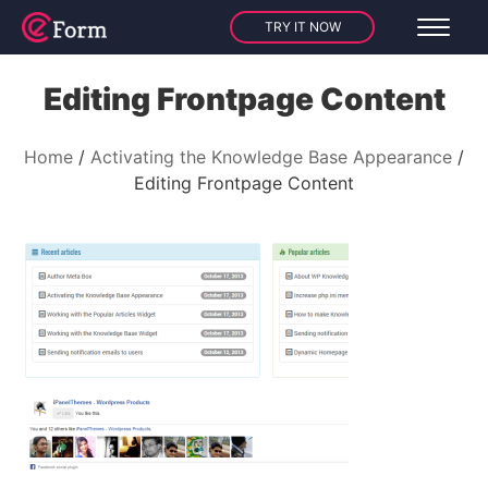
TRY IT NOW
Editing Frontpage Content
Home
Activating the Knowledge Base Appearance
Editing Frontpage Content