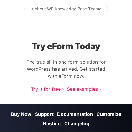
« About WP Knowledge Base Theme
Post navigation
Try eForm Today
The true all in one form solution for
WordPress has arrived. Get started
with eForm now.
Try it for free ›
See examples ›
Buy Now
Support
Documentation
Customize
Hosting
Changelog