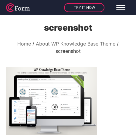
TRY IT NOW
screenshot
Home
About WP Knowledge Base Theme
screenshot