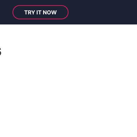
TRY IT NOW
s