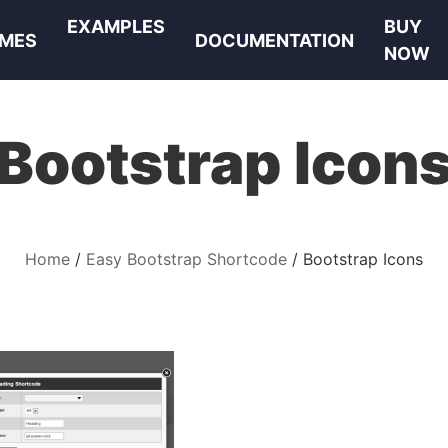
EXAMPLES
BUY
MES
DOCUMENTATION
NOW
Bootstrap Icon
Home
Easy Bootstrap Shortcode
Bootstrap Icons