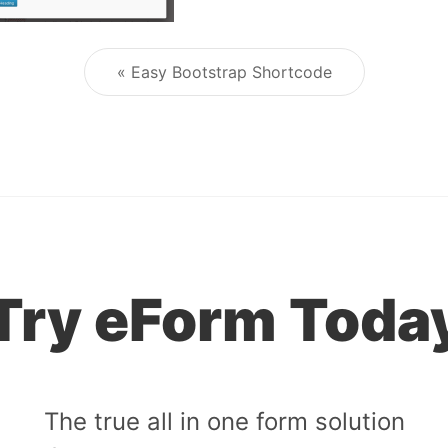
« Easy Bootstrap Shortcode
Post navigation
Try eForm Toda
The true all in one form solution