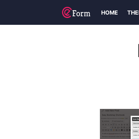
HOME
THE