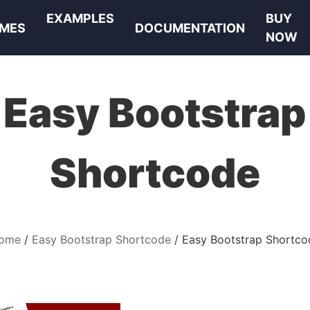
EXAMPLES
BUY
MES
DOCUMENTATION
NOW
Easy Bootstrap
Shortcode
ome
Easy Bootstrap Shortcode
Easy Bootstrap Shortco