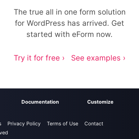
The true all in one form solution
for WordPress has arrived. Get
started with eForm now.
Try it for free ›
See examples ›
Documentation
Customize
s
Privacy Policy
Terms of Use
Contact
rved