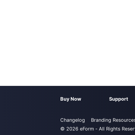
Buy Now
Support
Changelog
Branding Resource
© 2026
eForm
‐ All Rights Rese