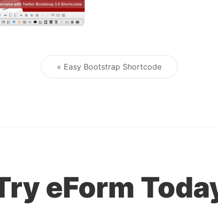
« Easy Bootstrap Shortcode
Post navigation
Try eForm Toda