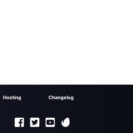
Hosting
Changelog