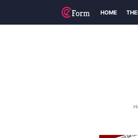
HOME
THE
H