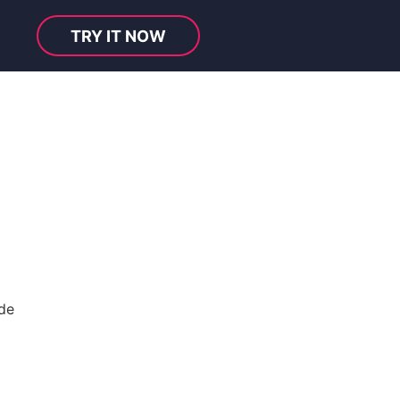
TRY IT NOW
de