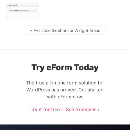
« Available Sidebars or Widget Areas
Post navigation
Try eForm Today
The true all in one form solution for
WordPress has arrived. Get started
with eForm now.
Try it for free ›
See examples ›