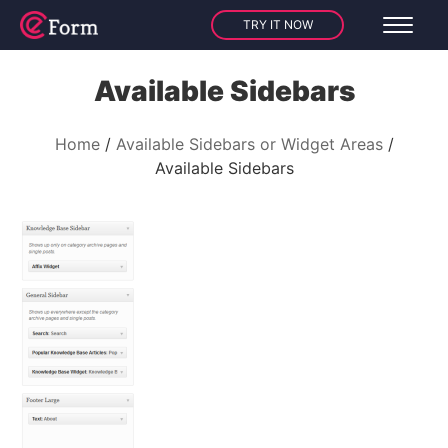
TRY IT NOW
Available Sidebars
Home
Available Sidebars or Widget Areas
Available Sidebars