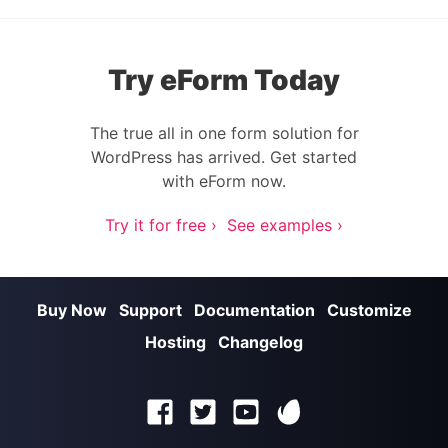
Try eForm Today
The true all in one form solution for
WordPress has arrived. Get started
with eForm now.
Try it for free ›
See examples ›
Buy Now
Support
Documentation
Customize
Hosting
Changelog