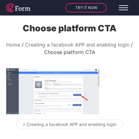
TRY IT NOW
Choose platform CTA
Home
Creating a facebook APP and enabling login
Choose platform CTA
« Creating a facebook APP and enabling login
Post navigation