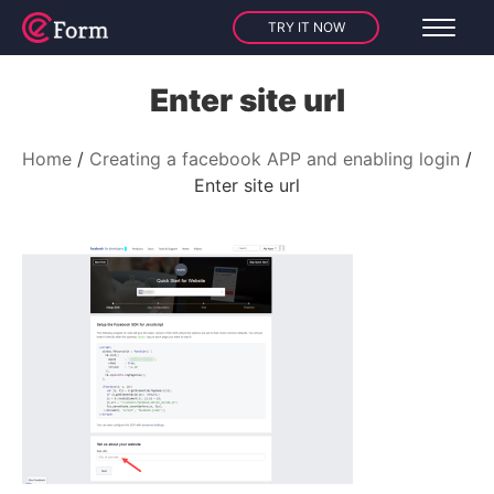
TRY IT NOW
Enter site url
Home
Creating a facebook APP and enabling login
Enter site url