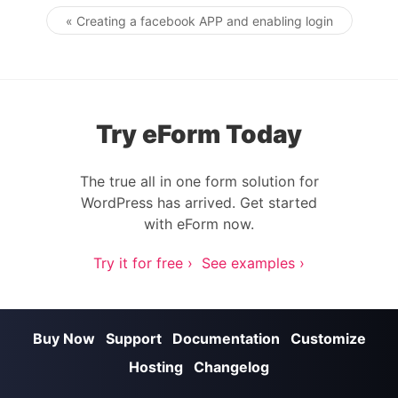
« Creating a facebook APP and enabling login
Post navigation
Try eForm Today
The true all in one form solution for
WordPress has arrived. Get started
with eForm now.
Try it for free ›
See examples ›
Buy Now
Support
Documentation
Customize
Hosting
Changelog