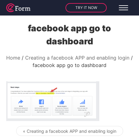
TRY IT NOW
facebook app go to
dashboard
Home
Creating a facebook APP and enabling login
facebook app go to dashboard
« Creating a facebook APP and enabling login
Post navigation