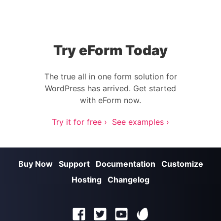
Try eForm Today
The true all in one form solution for
WordPress has arrived. Get started
with eForm now.
Try it for free ›
See examples ›
Buy Now
Support
Documentation
Customize
Hosting
Changelog