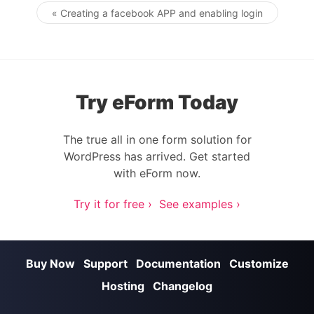
« Creating a facebook APP and enabling login
Post navigation
Try eForm Today
The true all in one form solution for
WordPress has arrived. Get started
with eForm now.
Try it for free ›
See examples ›
Buy Now
Support
Documentation
Customize
Hosting
Changelog