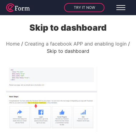
TRY IT NOW
Skip to dashboard
Home
Creating a facebook APP and enabling login
Skip to dashboard