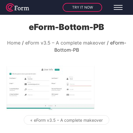
TRY IT NOW
eForm-Bottom-PB
Home
eForm v3.5 – A complete makeover
eForm-
Bottom-PB
« eForm v3.5 – A complete makeover
Post navigation