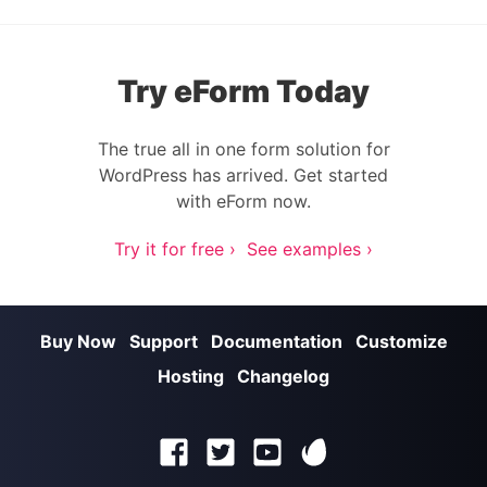
Try eForm Today
The true all in one form solution for
WordPress has arrived. Get started
with eForm now.
Try it for free ›
See examples ›
Buy Now
Support
Documentation
Customize
Hosting
Changelog