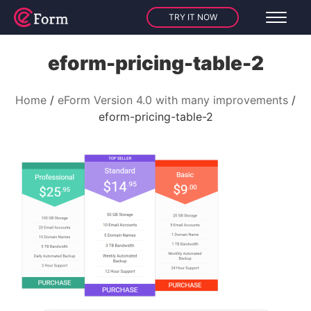
TRY IT NOW
eform-pricing-table-2
Home
eForm Version 4.0 with many improvements
eform-pricing-table-2