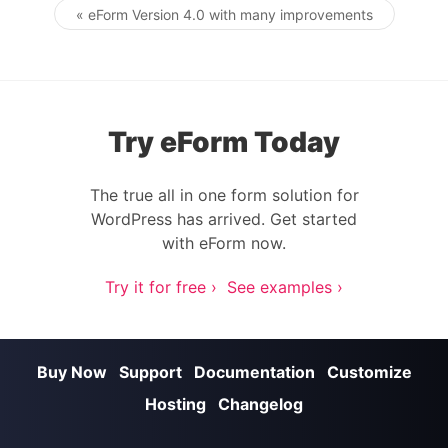
« eForm Version 4.0 with many improvements
Post navigation
Try eForm Today
The true all in one form solution for
WordPress has arrived. Get started
with eForm now.
Try it for free ›
See examples ›
Buy Now
Support
Documentation
Customize
Hosting
Changelog