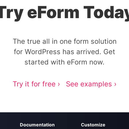
Try eForm Toda
The true all in one form solution
for WordPress has arrived. Get
started with eForm now.
Try it for free ›
See examples ›
Documentation
Customize