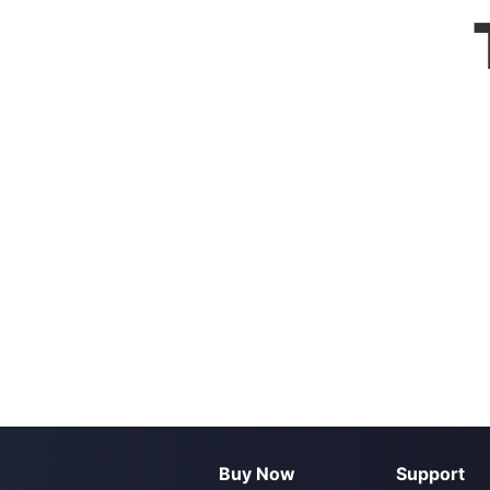
Buy Now
Support