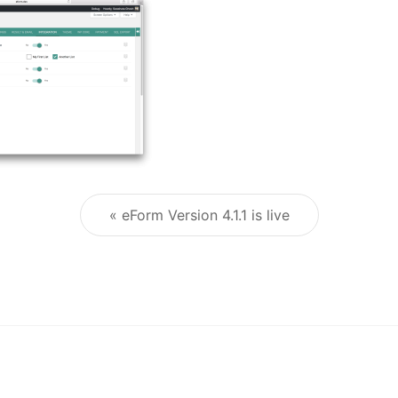
« eForm Version 4.1.1 is live
Post navigation