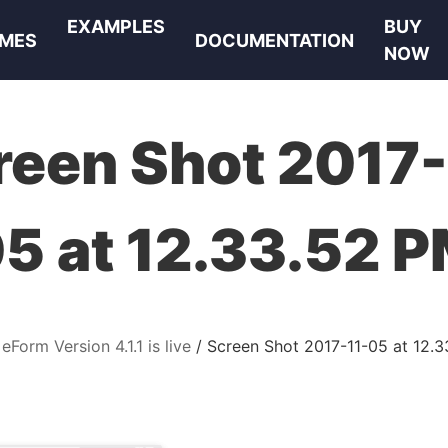
EXAMPLES
BUY
MES
DOCUMENTATION
NOW
reen Shot 2017-
5 at 12.33.52 
eForm Version 4.1.1 is live
Screen Shot 2017-11-05 at 12.