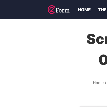
HOME
THE
Sc
0
Home