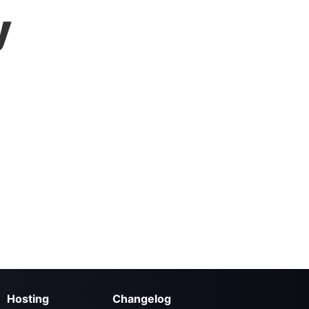
y
Hosting
Changelog