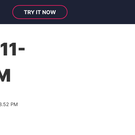
TRY IT NOW
11-
PM
33.52 PM