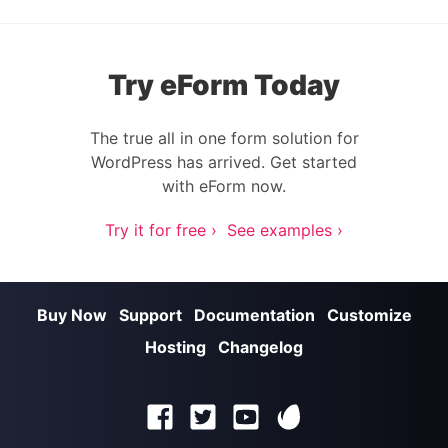
Try eForm Today
The true all in one form solution for
WordPress has arrived. Get started
with eForm now.
Try it for free ›
See examples ›
Buy Now
Support
Documentation
Customize
Hosting
Changelog