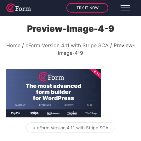
TRY IT NOW
Preview-Image-4-9
Home
eForm Version 4.11 with Stripe SCA
Preview-
Image-4-9
« eForm Version 4.11 with Stripe SCA
Post navigation