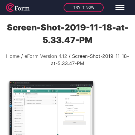
TRY IT NOW
Screen-Shot-2019-11-18-at-
5.33.47-PM
Home
eForm Version 4.12
Screen-Shot-2019-11-18-
at-5.33.47-PM