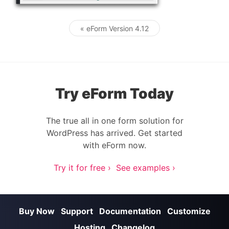
« eForm Version 4.12
Post navigation
Try eForm Today
The true all in one form solution for
WordPress has arrived. Get started
with eForm now.
Try it for free ›
See examples ›
Buy Now
Support
Documentation
Customize
Hosting
Changelog