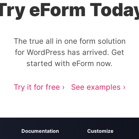
Try eForm Toda
The true all in one form solution
for WordPress has arrived. Get
started with eForm now.
Try it for free ›
See examples ›
Documentation
Customize