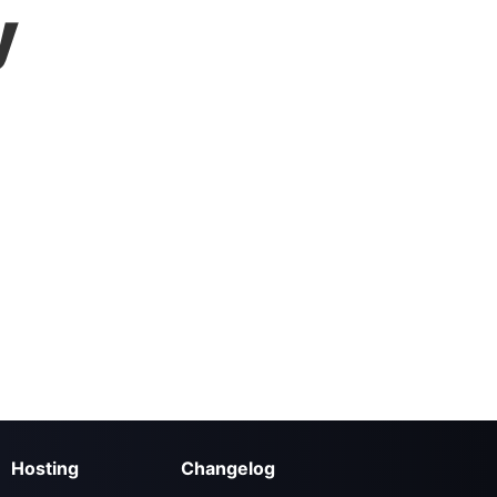
y
Hosting
Changelog