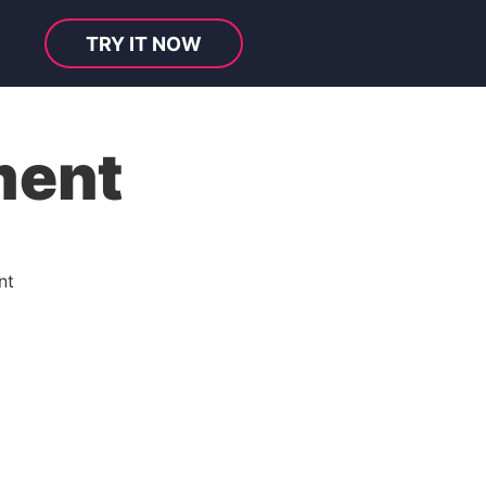
TRY IT NOW
ment
nt