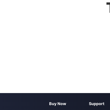
Buy Now
Support