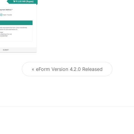
« eForm Version 4.2.0 Released
Post navigation