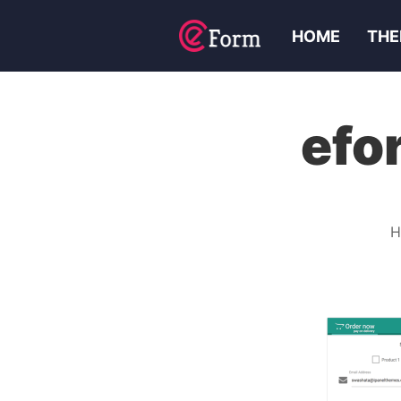
HOME
THE
efo
H