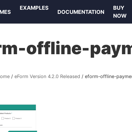
EXAMPLES
BUY
MES
DOCUMENTATION
NOW
rm-offline-pay
ome
eForm Version 4.2.0 Released
eform-offline-payme