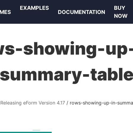
EXAMPLES
BUY
MES
DOCUMENTATION
NOW
ws-showing-up-
summary-tabl
Releasing eForm Version 4.17
rows-showing-up-in-summa