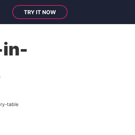
TRY IT NOW
in-
e
ry-table