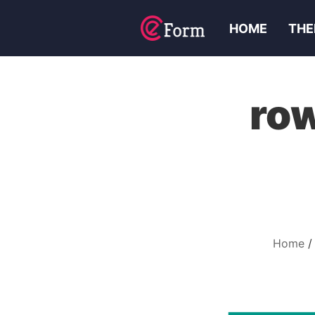
HOME
THE
ro
Home