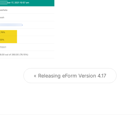
« Releasing eForm Version 4.17
Post navigation