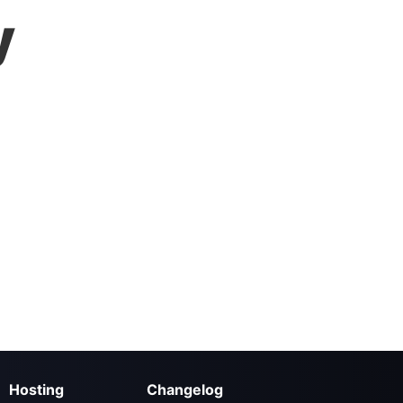
y
Hosting
Changelog