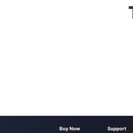
Buy Now
Support