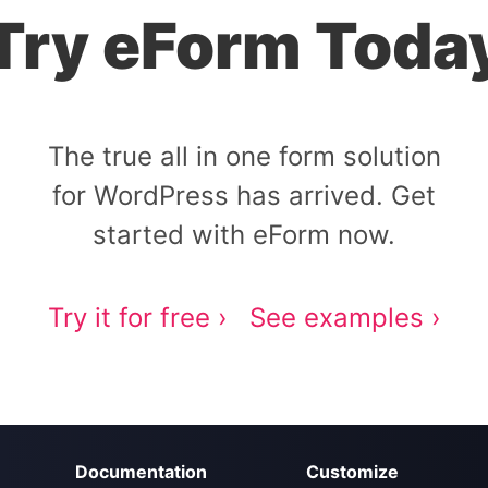
Try eForm Toda
The true all in one form solution
for WordPress has arrived. Get
started with eForm now.
Try it for free ›
See examples ›
Documentation
Customize