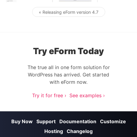
« Releasing eForm version 4.7
Post navigation
Try eForm Today
The true all in one form solution for
WordPress has arrived. Get started
with eForm now.
Try it for free ›
See examples ›
Buy Now
Support
Documentation
Customize
Hosting
Changelog