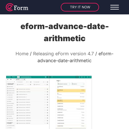
TRY IT NOW
eform-advance-date-
arithmetic
Home
Releasing eForm version 4.7
eform-
advance-date-arithmetic