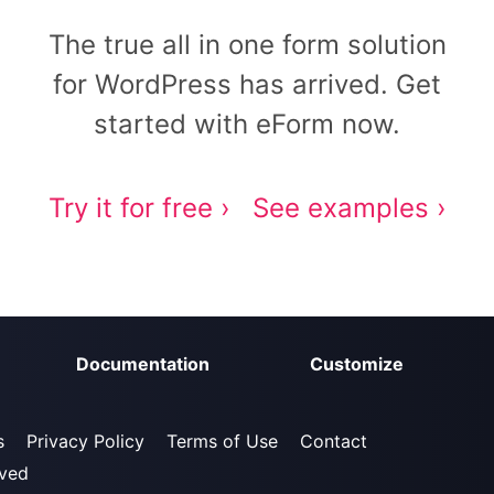
The true all in one form solution
for WordPress has arrived. Get
started with eForm now.
Try it for free ›
See examples ›
Documentation
Customize
s
Privacy Policy
Terms of Use
Contact
rved