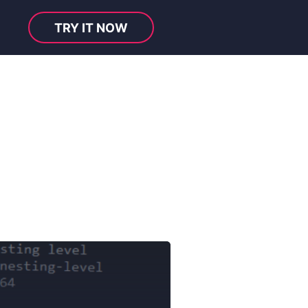
TRY IT NOW