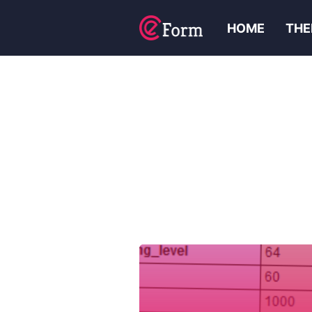
HOME
THE