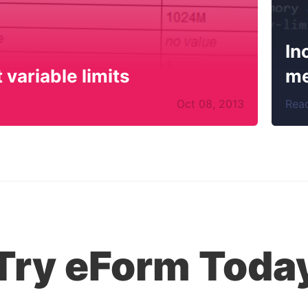
In
variable limits
me
Oct
08
,
2013
Rea
Try eForm Toda