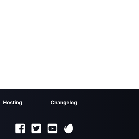
Hosting
Changelog