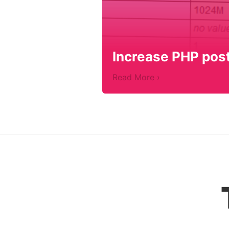
Increase PHP post 
Read More ›