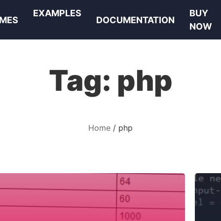
EXAMPLES
BUY
MES
DOCUMENTATION
NOW
Tag:
php
Home
php