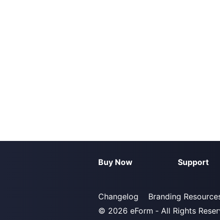
Buy Now
Support
Changelog
Branding Resource
© 2026
eForm
‐ All Rights Rese