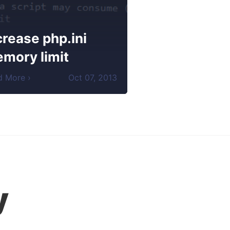
crease php.ini
mory limit
d More ›
Oct
07
,
2013
y