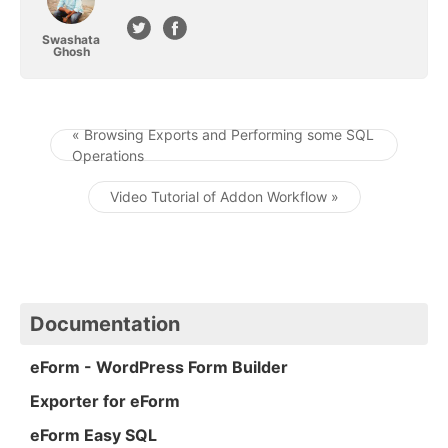
Swashata
Ghosh
« Browsing Exports and Performing some SQL
Operations
Post navigation
Video Tutorial of Addon Workflow »
Documentation
eForm - WordPress Form Builder
Exporter for eForm
eForm Easy SQL