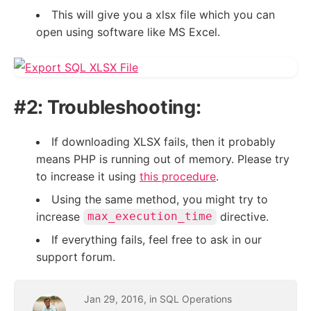
This will give you a xlsx file which you can
open using software like MS Excel.
#2: Troubleshooting:
If downloading XLSX fails, then it probably
means PHP is running out of memory. Please try
to increase it using
this procedure
.
Using the same method, you might try to
increase
directive.
max_execution_time
If everything fails, feel free to ask in our
support forum.
Jan
29
,
2016
, in
SQL Operations