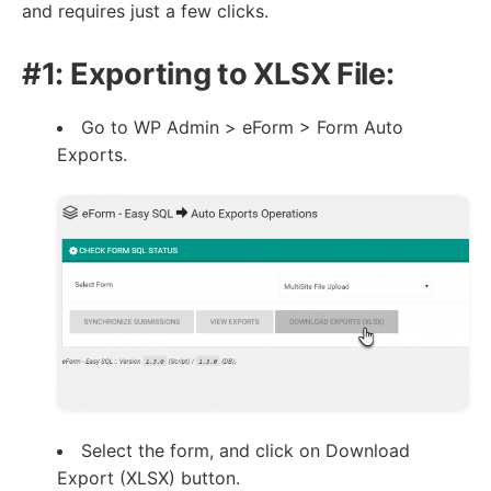
and requires just a few clicks.
#1: Exporting to XLSX File:
Go to WP Admin > eForm > Form Auto
Exports.
Select the form, and click on Download
Export (XLSX) button.