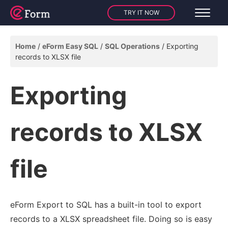
TRY IT NOW
Home
eForm Easy SQL
SQL Operations
Exporting
records to XLSX file
Exporting
records to XLSX
file
eForm Export to SQL has a built-in tool to export
records to a XLSX spreadsheet file. Doing so is easy