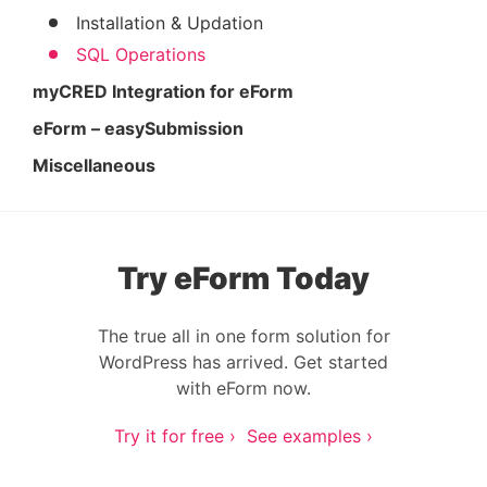
Installation & Updation
SQL Operations
myCRED Integration for eForm
eForm – easySubmission
Miscellaneous
Try eForm Today
The true all in one form solution for
WordPress has arrived. Get started
with eForm now.
Try it for free ›
See examples ›