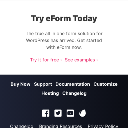
Try eForm Today
The true all in one form solution for
WordPress has arrived. Get started
with eForm now.
Try it for free ›
See examples ›
Buy Now
Support
Documentation
Customize
Hosting
Changelog
Changelog
Branding Resources
Privacy Policy