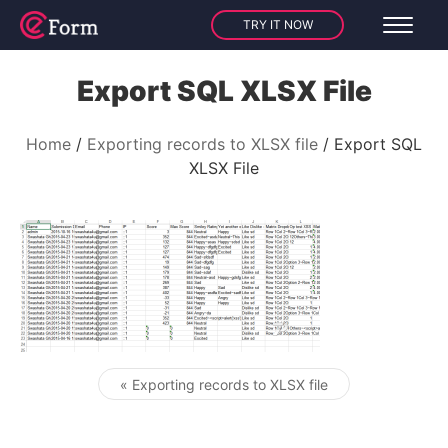
TRY IT NOW
Export SQL XLSX File
Home
Exporting records to XLSX file
Export SQL
XLSX File
« Exporting records to XLSX file
Post navigation