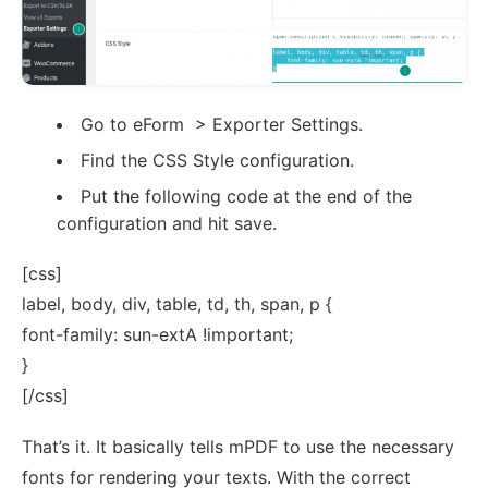
Go to eForm > Exporter Settings.
Find the CSS Style configuration.
Put the following code at the end of the
configuration and hit save.
[css]
label, body, div, table, td, th, span, p {
font-family: sun-extA !important;
}
[/css]
That’s it. It basically tells mPDF to use the necessary
fonts for rendering your texts. With the correct