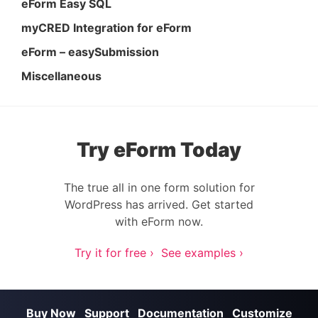
eForm Easy SQL
myCRED Integration for eForm
eForm – easySubmission
Miscellaneous
Try eForm Today
The true all in one form solution for
WordPress has arrived. Get started
with eForm now.
Try it for free ›
See examples ›
Buy Now
Support
Documentation
Customize