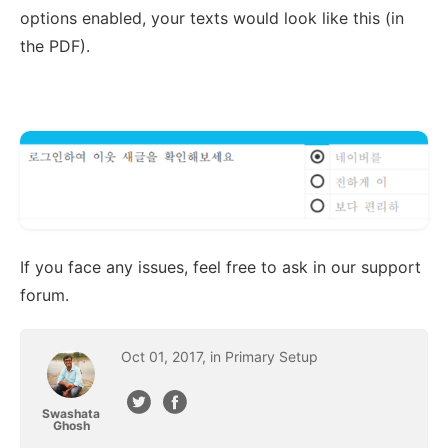
options enabled, your texts would look like this (in
the PDF).
If you face any issues, feel free to ask in our support
forum.
Oct
01
,
2017
, in
Primary Setup
Swashata
Ghosh