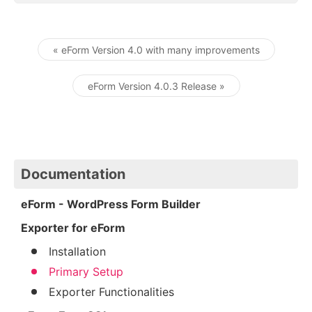
« eForm Version 4.0 with many improvements
Post navigation
eForm Version 4.0.3 Release »
Documentation
eForm - WordPress Form Builder
Exporter for eForm
Installation
Primary Setup
Exporter Functionalities