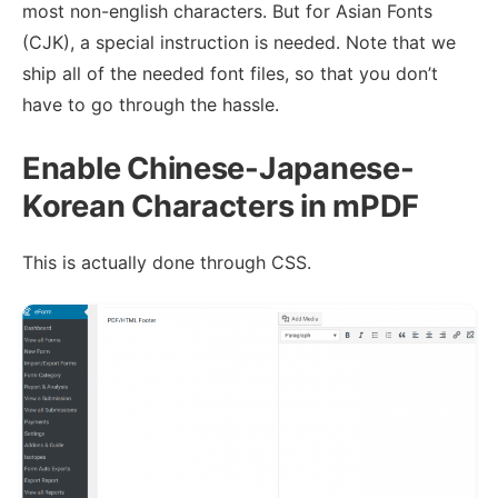
most non-english characters. But for Asian Fonts
(CJK), a special instruction is needed. Note that we
ship all of the needed font files, so that you don’t
have to go through the hassle.
Enable Chinese-Japanese-
Korean Characters in mPDF
This is actually done through CSS.