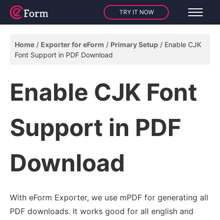
TRY IT NOW
Home
Exporter for eForm
Primary Setup
Enable CJK
Font Support in PDF Download
Enable CJK Font
Support in PDF
Download
With eForm Exporter, we use mPDF for generating all
PDF downloads. It works good for all english and