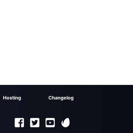
Hosting
Changelog