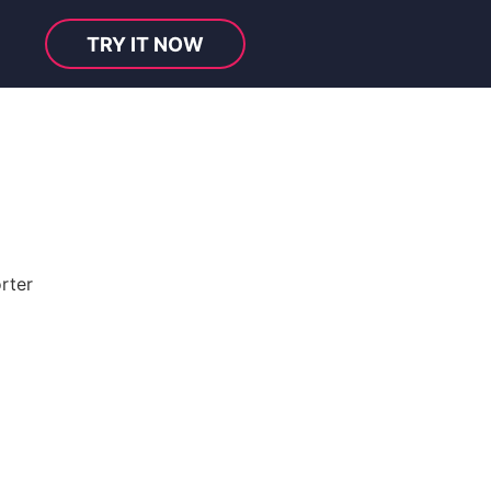
TRY IT NOW
rter