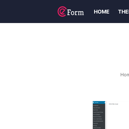
HOME
THE
Ho