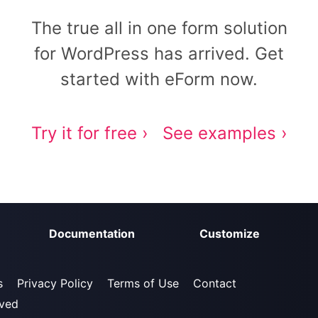
The true all in one form solution
for WordPress has arrived. Get
started with eForm now.
Try it for free ›
See examples ›
Documentation
Customize
s
Privacy Policy
Terms of Use
Contact
rved