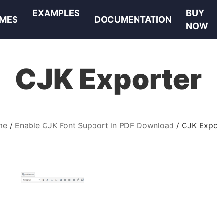
EXAMPLES
BUY
MES
DOCUMENTATION
NOW
CJK Exporter
me
Enable CJK Font Support in PDF Download
CJK Expo