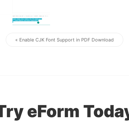
« Enable CJK Font Support in PDF Download
Post navigation
Try eForm Toda