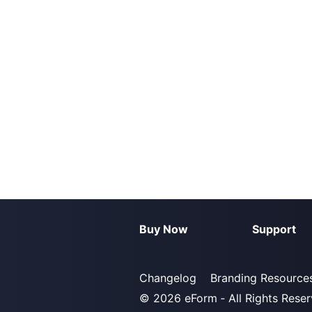
Buy Now
Support
Changelog
Branding Resource
© 2026
eForm
‐ All Rights Rese