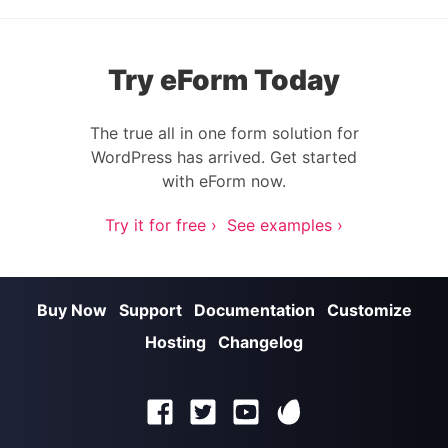
Try eForm Today
The true all in one form solution for
WordPress has arrived. Get started
with eForm now.
Try it for free ›
See examples ›
Buy Now
Support
Documentation
Customize
Hosting
Changelog