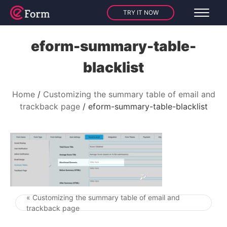
TRY IT NOW
eform-summary-table-
blacklist
Home
Customizing the summary table of email and
trackback page
eform-summary-table-blacklist
« Customizing the summary table of email and
Post navigation
trackback page