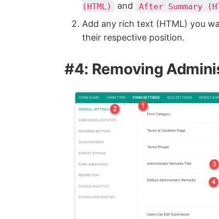
and
(HTML)
After Summary (H
Add any rich text (HTML) you wa
their respective position.
#4: Removing Admini