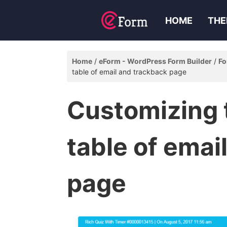
HOME
THE
Home
eForm - WordPress Form Builder
Fo
table of email and trackback page
Customizing
table of emai
page