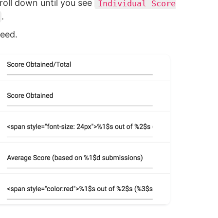
roll down until you see
Individual Score
.
eed.