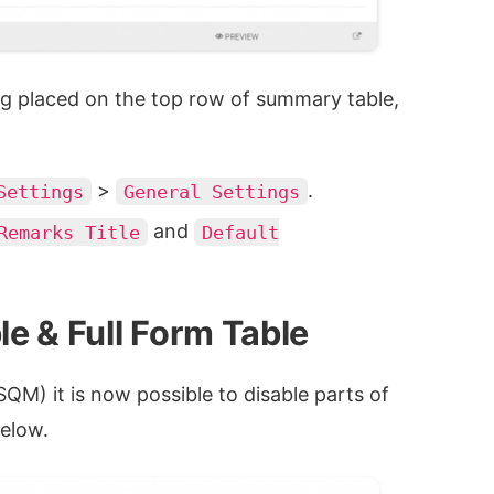
ng placed on the top row of summary table,
>
.
Settings
General Settings
and
Remarks Title
Default
le & Full Form Table
QM) it is now possible to disable parts of
elow.