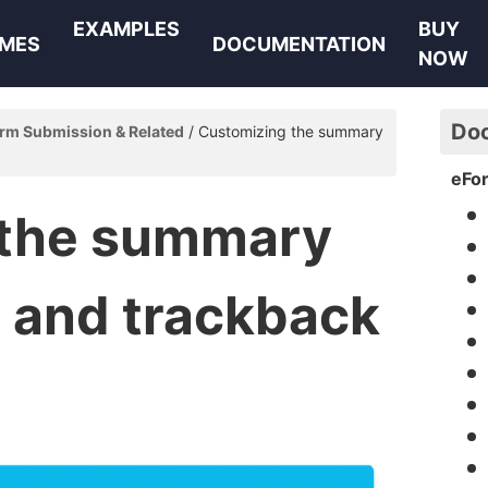
EXAMPLES
BUY
MES
DOCUMENTATION
NOW
Do
rm Submission & Related
Customizing the summary
eFo
 the summary
l and trackback