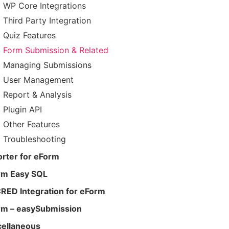
WP Core Integrations
Third Party Integration
Quiz Features
Form Submission & Related
Managing Submissions
User Management
Report & Analysis
Plugin API
Other Features
Troubleshooting
rter for eForm
rm Easy SQL
RED Integration for eForm
rm – easySubmission
cellaneous