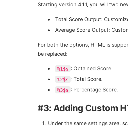
Starting version 4.1.1, you will two n
Total Score Output: Customize 
Average Score Output: Custom
For both the options, HTML is suppor
be replaced:
: Obtained Score.
%1$s
: Total Score.
%2$s
: Percentage Score.
%3$s
#3: Adding Custom 
Under the same settings area, sc