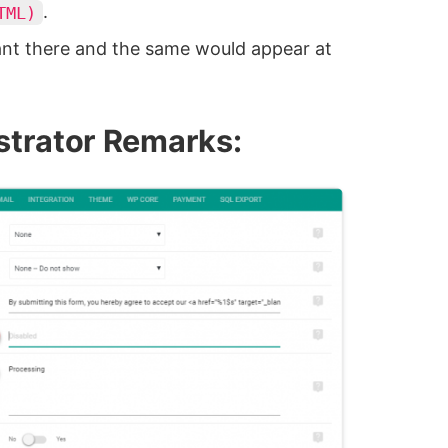
.
TML)
nt there and the same would appear at
strator Remarks: