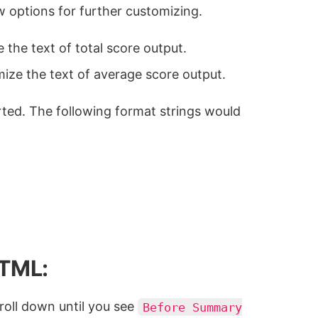
ew options for further customizing.
the text of total score output.
ize the text of average score output.
ted. The following format strings would
HTML:
roll down until you see
Before Summary