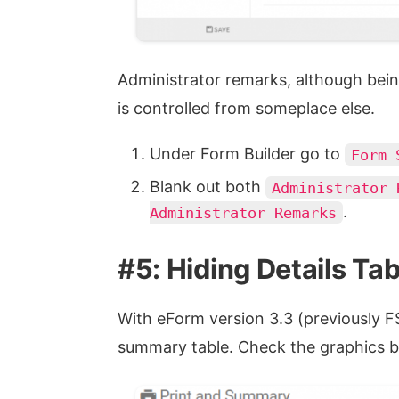
Administrator remarks, although bei
is controlled from someplace else.
Under Form Builder go to
Form 
Blank out both
Administrator 
.
Administrator Remarks
#5: Hiding Details Tab
With eForm version 3.3 (previously FS
summary table. Check the graphics b