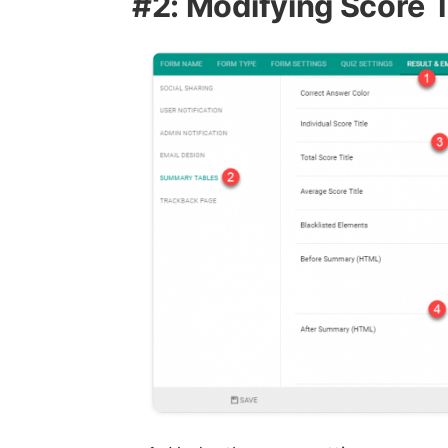
#2: Modifying Score Ti