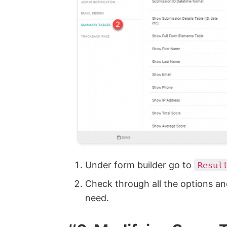
Under form builder go to
Resul
Check through all the options an
need.