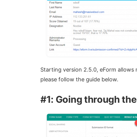
Starting version 2.5.0, eForm allows
please follow the guide below.
#1: Going through the