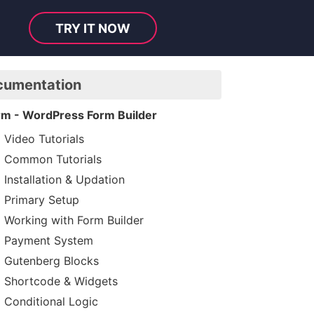
TRY IT NOW
cumentation
rm - WordPress Form Builder
Video Tutorials
Common Tutorials
Installation & Updation
Primary Setup
Working with Form Builder
Payment System
Gutenberg Blocks
Shortcode & Widgets
Conditional Logic