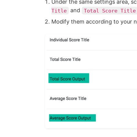
Under the same settings area, sc
and
Title
Total Score Title
Modify them according to your n