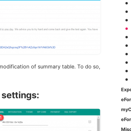
 modification of summary table. To do so,
Expo
 settings:
eFo
myC
eFo
Mis