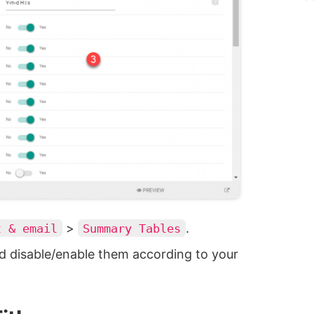
>
.
t & email
Summary Tables
d disable/enable them according to your