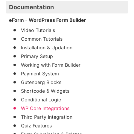
Documentation
eForm - WordPress Form Builder
Video Tutorials
Common Tutorials
Installation & Updation
Primary Setup
Working with Form Builder
Payment System
Gutenberg Blocks
Shortcode & Widgets
Conditional Logic
WP Core Integrations
Third Party Integration
Quiz Features