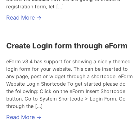
registration form, let […]
Read More
→
Create Login form through eForm
eForm v3.4 has support for showing a nicely themed
login form for your website. This can be inserted to
any page, post or widget through a shortcode. eForm
Website Login Shortcode To get started please do
the following: Click on the eForm Insert Shortcode
button. Go to System Shortcode > Login Form. Go
through the […]
Read More
→