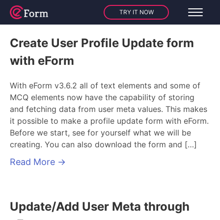
TRY IT NOW
Create User Profile Update form
with eForm
With eForm v3.6.2 all of text elements and some of
MCQ elements now have the capability of storing
and fetching data from user meta values. This makes
it possible to make a profile update form with eForm.
Before we start, see for yourself what we will be
creating. You can also download the form and […]
Read More
→
Update/Add User Meta through