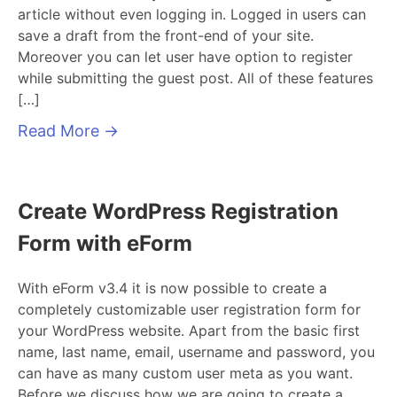
article without even logging in. Logged in users can
save a draft from the front-end of your site.
Moreover you can let user have option to register
while submitting the guest post. All of these features
[…]
Read More
→
Create WordPress Registration
Form with eForm
With eForm v3.4 it is now possible to create a
completely customizable user registration form for
your WordPress website. Apart from the basic first
name, last name, email, username and password, you
can have as many custom user meta as you want.
Before we discuss how we are going to create a