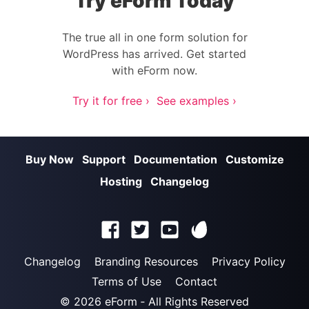
Try eForm Today
The true all in one form solution for
WordPress has arrived. Get started
with eForm now.
Try it for free ›
See examples ›
Buy Now
Support
Documentation
Customize
Hosting
Changelog
Changelog
Branding Resources
Privacy Policy
Terms of Use
Contact
© 2026
eForm
‐ All Rights Reserved