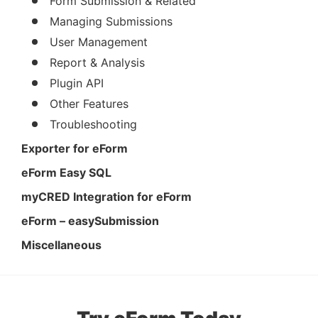
Form Submission & Related
Managing Submissions
User Management
Report & Analysis
Plugin API
Other Features
Troubleshooting
Exporter for eForm
eForm Easy SQL
myCRED Integration for eForm
eForm – easySubmission
Miscellaneous