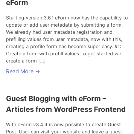
eForm
Starting version 3.6.1 eForm now has the capability to
update or add user metadata by submitting a form.
We already had user metadata registration and
prefilling values from user metadata, now with this,
creating a profile form has become super easy. #1:
Create a form with prefill values To get started we
create a form […]
Read More
→
Guest Blogging with eForm –
Articles from WordPress Frontend
With eForm v3.4 it is now possible to create Guest
Post. User can visit your website and leave a guest