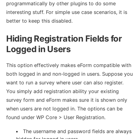
programmatically by other plugins to do some
interesting stuff. For simple use case scenarios, it is
better to keep this disabled.
Hiding Registration Fields for
Logged in Users
This option effectively makes eForm compatible with
both logged in and non-logged in users. Suppose you
want to run a survey where user can also register.
You simply add registration ability your existing
survey form and eForm makes sure it is shown only
when users are not logged in. The options can be
found under WP Core > User Registration.
The username and password fields are always
hidden for logged in users.