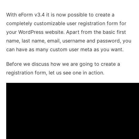
With eForm v3.4 it is now possible to create a
completely customizable user registration form for
your WordPress website. Apart from the basic first
name, last name, email, username and password, you
can have as many custom user meta as you want.
Before we discuss how we are going to create a
registration form, let us see one in action.