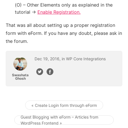
(O) – Other Elements only as explained in the
tutorial ->
Enable Registration.
That was all about setting up a proper registration
form with eForm. If you have any doubt, please ask in
the forum.
Dec
19
,
2016
, in
WP Core Integrations
Swashata
Ghosh
« Create Login form through eForm
Post navigation
Guest Blogging with eForm – Articles from
WordPress Frontend »