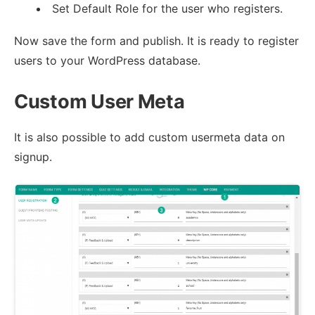
Set Default Role for the user who registers.
Now save the form and publish. It is ready to register
users to your WordPress database.
Custom User Meta
It is also possible to add custom usermeta data on
signup.