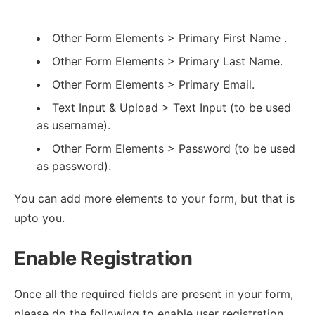
Other Form Elements > Primary First Name .
Other Form Elements > Primary Last Name.
Other Form Elements > Primary Email.
Text Input & Upload > Text Input (to be used
as username).
Other Form Elements > Password (to be used
as password).
You can add more elements to your form, but that is
upto you.
Enable Registration
Once all the required fields are present in your form,
please do the following to enable user registration.