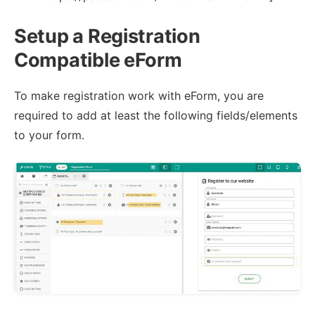
Setup a Registration
Compatible eForm
To make registration work with eForm, you are
required to add at least the following fields/elements
to your form.