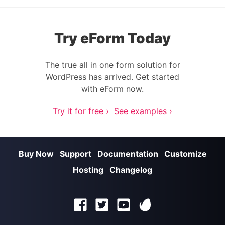
Try eForm Today
The true all in one form solution for
WordPress has arrived. Get started
with eForm now.
Try it for free ›
See examples ›
Buy Now
Support
Documentation
Customize
Hosting
Changelog