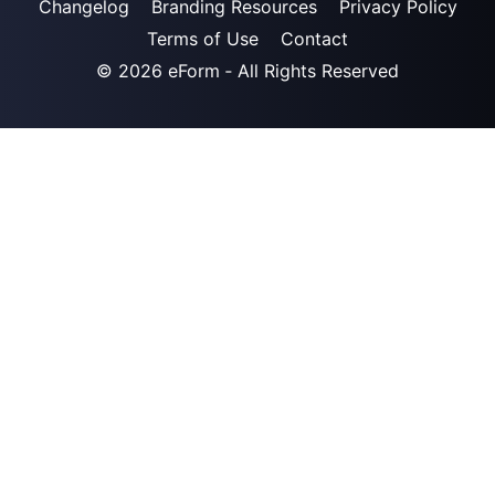
Changelog
Branding Resources
Privacy Policy
Terms of Use
Contact
© 2026
eForm
‐ All Rights Reserved