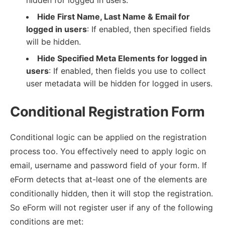
Hide First Name, Last Name & Email for
logged in users
: If enabled, then specified fields
will be hidden.
Hide Specified Meta Elements for logged in
users
: If enabled, then fields you use to collect
user metadata will be hidden for logged in users.
Conditional Registration Form
Conditional logic can be applied on the registration
process too. You effectively need to apply logic on
email, username and password field of your form. If
eForm detects that at-least one of the elements are
conditionally hidden, then it will stop the registration.
So eForm will not register user if any of the following
conditions are met: