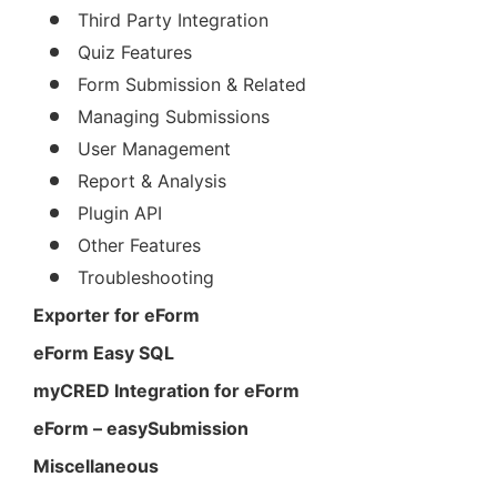
Third Party Integration
Quiz Features
Form Submission & Related
Managing Submissions
User Management
Report & Analysis
Plugin API
Other Features
Troubleshooting
Exporter for eForm
eForm Easy SQL
myCRED Integration for eForm
eForm – easySubmission
Miscellaneous