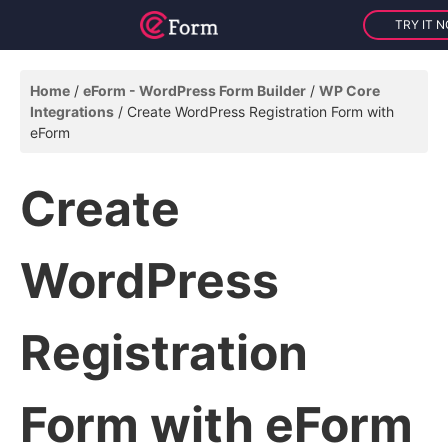
TRY IT 
Home
eForm - WordPress Form Builder
WP Core
Integrations
Create WordPress Registration Form with
eForm
Create
WordPress
Registration
Form with eForm