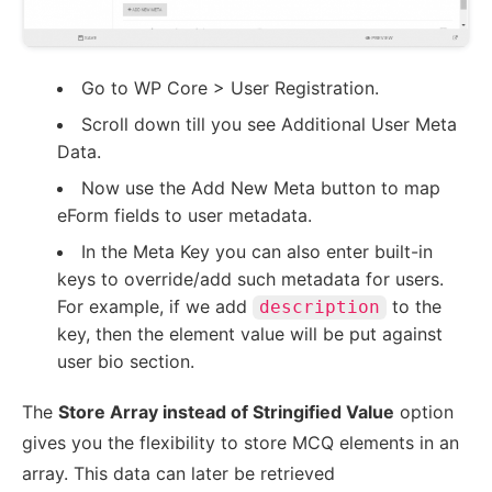
Go to WP Core > User Registration.
Scroll down till you see Additional User Meta
Data.
Now use the Add New Meta button to map
eForm fields to user metadata.
In the Meta Key you can also enter built-in
keys to override/add such metadata for users.
For example, if we add
to the
description
key, then the element value will be put against
user bio section.
The
Store Array instead of Stringified Value
option
gives you the flexibility to store MCQ elements in an
array. This data can later be retrieved