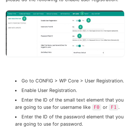
Go to CONFIG > WP Core > User Registration.
Enable User Registration.
Enter the ID of the small text element that you
are going to use for username like
or
.
F0
F1
Enter the ID of the password element that you
are going to use for password.