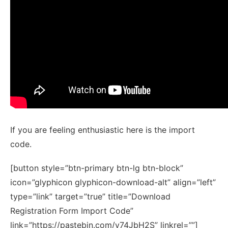
If you are feeling enthusiastic here is the import
code.
[button style=”btn-primary btn-lg btn-block”
icon=”glyphicon glyphicon-download-alt” align=”left”
type=”link” target=”true” title=”Download
Registration Form Import Code”
link=”https://pastebin.com/v74JbH2S” linkrel=””]