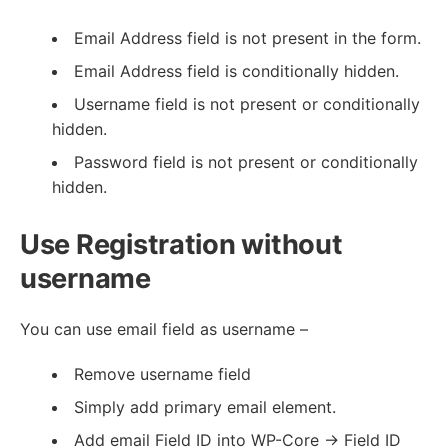
Email Address field is not present in the form.
Email Address field is conditionally hidden.
Username field is not present or conditionally
hidden.
Password field is not present or conditionally
hidden.
Use Registration without
username
You can use email field as username –
Remove username field
Simply add primary email element.
Add email Field ID into WP-Core -> Field ID