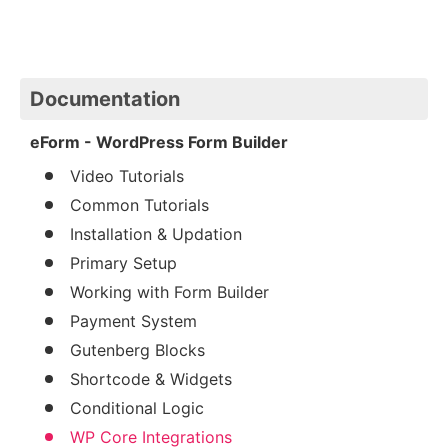
Documentation
eForm - WordPress Form Builder
Video Tutorials
Common Tutorials
Installation & Updation
Primary Setup
Working with Form Builder
Payment System
Gutenberg Blocks
Shortcode & Widgets
Conditional Logic
WP Core Integrations