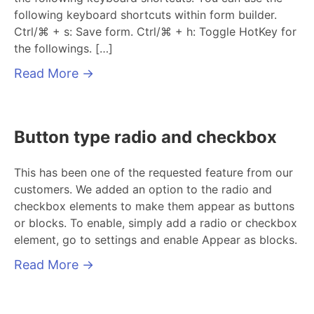
following keyboard shortcuts within form builder.
Ctrl/⌘ + s: Save form. Ctrl/⌘ + h: Toggle HotKey for
the followings. […]
Read More
→
Button type radio and checkbox
This has been one of the requested feature from our
customers. We added an option to the radio and
checkbox elements to make them appear as buttons
or blocks. To enable, simply add a radio or checkbox
element, go to settings and enable Appear as blocks.
Read More
→