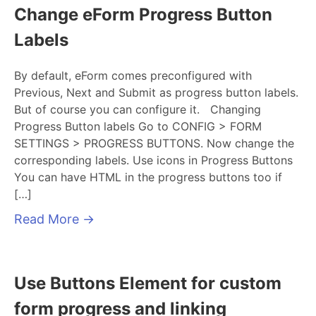
Change eForm Progress Button
Labels
By default, eForm comes preconfigured with
Previous, Next and Submit as progress button labels.
But of course you can configure it. Changing
Progress Button labels Go to CONFIG > FORM
SETTINGS > PROGRESS BUTTONS. Now change the
corresponding labels. Use icons in Progress Buttons
You can have HTML in the progress buttons too if
[…]
Read More
→
Use Buttons Element for custom
form progress and linking