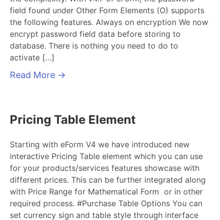
field found under Other Form Elements (O) supports
the following features. Always on encryption We now
encrypt password field data before storing to
database. There is nothing you need to do to
activate […]
Read More
→
Pricing Table Element
Starting with eForm V4 we have introduced new
interactive Pricing Table element which you can use
for your products/services features showcase with
different prices. This can be further integrated along
with Price Range for Mathematical Form or in other
required process. #Purchase Table Options You can
set currency sign and table style through interface