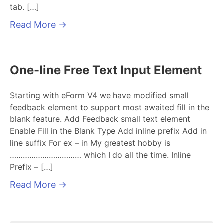
tab. […]
Read More
→
One-line Free Text Input Element
Starting with eForm V4 we have modified small
feedback element to support most awaited fill in the
blank feature. Add Feedback small text element
Enable Fill in the Blank Type Add inline prefix Add in
line suffix For ex – in My greatest hobby is
…………………………… which I do all the time. Inline
Prefix – […]
Read More
→