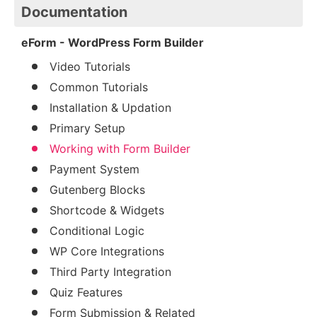
Documentation
eForm - WordPress Form Builder
Video Tutorials
Common Tutorials
Installation & Updation
Primary Setup
Working with Form Builder
Payment System
Gutenberg Blocks
Shortcode & Widgets
Conditional Logic
WP Core Integrations
Third Party Integration
Quiz Features
Form Submission & Related