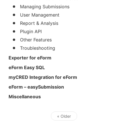
Managing Submissions
User Management
Report & Analysis
Plugin API
Other Features
Troubleshooting
Exporter for eForm
eForm Easy SQL
myCRED Integration for eForm
eForm – easySubmission
Miscellaneous
« Older
Post navigation