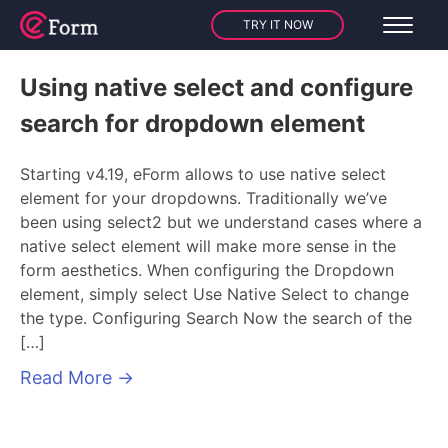
TRY IT NOW
Using native select and configure
search for dropdown element
Starting v4.19, eForm allows to use native select
element for your dropdowns. Traditionally we’ve
been using select2 but we understand cases where a
native select element will make more sense in the
form aesthetics. When configuring the Dropdown
element, simply select Use Native Select to change
the type. Configuring Search Now the search of the
[…]
Read More
→