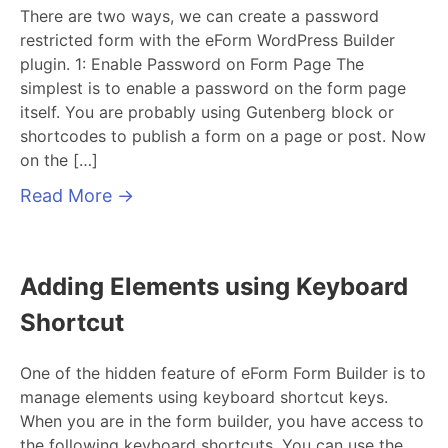
There are two ways, we can create a password
restricted form with the eForm WordPress Builder
plugin. 1: Enable Password on Form Page The
simplest is to enable a password on the form page
itself. You are probably using Gutenberg block or
shortcodes to publish a form on a page or post. Now
on the […]
Read More
→
Adding Elements using Keyboard
Shortcut
One of the hidden feature of eForm Form Builder is to
manage elements using keyboard shortcut keys.
When you are in the form builder, you have access to
the following keyboard shortcuts. You can use the