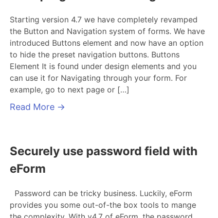
Starting version 4.7 we have completely revamped
the Button and Navigation system of forms. We have
introduced Buttons element and now have an option
to hide the preset navigation buttons. Buttons
Element It is found under design elements and you
can use it for Navigating through your form. For
example, go to next page or […]
Read More
→
Securely use password field with
eForm
Password can be tricky business. Luckily, eForm
provides you some out-of-the box tools to mange
the complexity. With v4.7 of eForm, the password