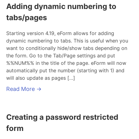
Adding dynamic numbering to
tabs/pages
Starting version 4.19, eForm allows for adding
dynamic numbering to tabs. This is useful when you
want to conditionally hide/show tabs depending on
the form. Go to the Tab/Page settings and put
%%NUM%% in the title of the page. eForm will now
automatically put the number (starting with 1) and
will also update as pages […]
Read More
→
Creating a password restricted
form