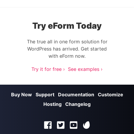
Try eForm Today
The true all in one form solution for
WordPress has arrived. Get started
with eForm now.
Try it for free ›
See examples ›
Buy Now
Support
Documentation
Customize
Hosting
Changelog