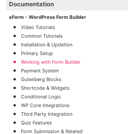
Documentation
eForm - WordPress Form Builder
Video Tutorials
Common Tutorials
Installation & Updation
Primary Setup
Working with Form Builder
Payment System
Gutenberg Blocks
Shortcode & Widgets
Conditional Logic
WP Core Integrations
Third Party Integration
Quiz Features
Form Submission & Related