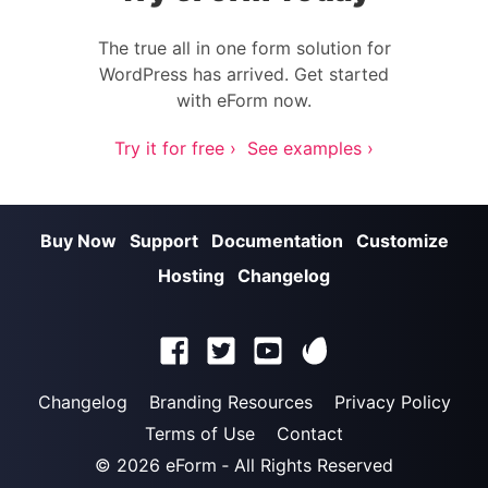
The true all in one form solution for
WordPress has arrived. Get started
with eForm now.
Try it for free ›
See examples ›
Buy Now
Support
Documentation
Customize
Hosting
Changelog
Changelog
Branding Resources
Privacy Policy
Terms of Use
Contact
© 2026
eForm
‐ All Rights Reserved