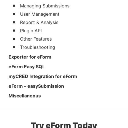
Managing Submissions
User Management
Report & Analysis
Plugin API
Other Features
Troubleshooting
Exporter for eForm
eForm Easy SQL
myCRED Integration for eForm
eForm – easySubmission
Miscellaneous
Try eForm Today