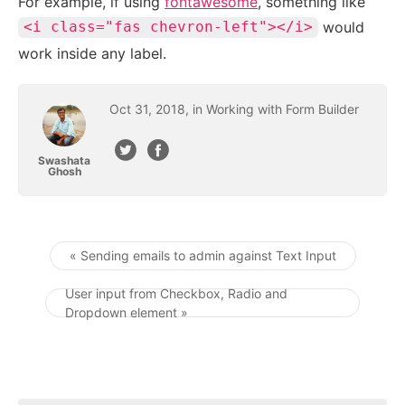
For example, if using
fontawesome
, something like
would
<i class="fas chevron-left"></i>
work inside any label.
Oct
31
,
2018
, in
Working with Form Builder
Swashata
Ghosh
« Sending emails to admin against Text Input
Post navigation
User input from Checkbox, Radio and
Dropdown element »