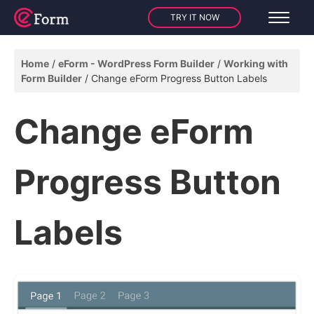
TRY IT NOW
Home
eForm - WordPress Form Builder
Working with
Form Builder
Change eForm Progress Button Labels
Change eForm
Progress Button
Labels