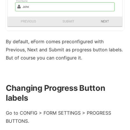
By default, eForm comes preconfigured with
Previous, Next and Submit as progress button labels.
But of course you can configure it.
Changing Progress Button
labels
Go to CONFIG > FORM SETTINGS > PROGRESS
BUTTONS.