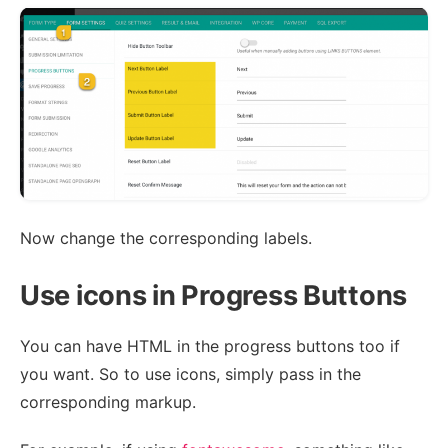
Now change the corresponding labels.
Use icons in Progress Buttons
You can have HTML in the progress buttons too if
you want. So to use icons, simply pass in the
corresponding markup.